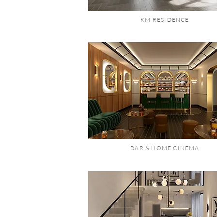
KM RESIDENCE
BAR & HOME CINEMA