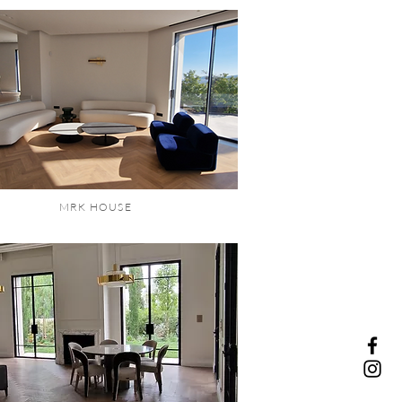
MRK HOUSE