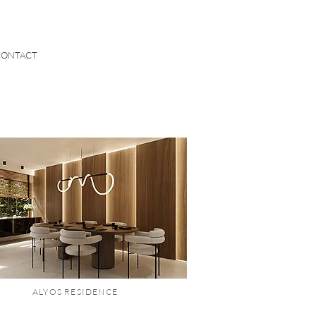
CONTACT
ALYOS RESIDENCE