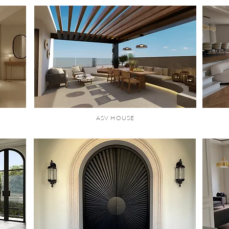
ASV HOUSE