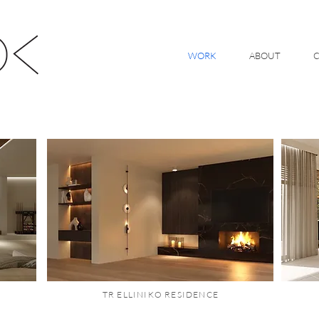
WORK
ABOUT
TR ELLINIKO RESIDENCE