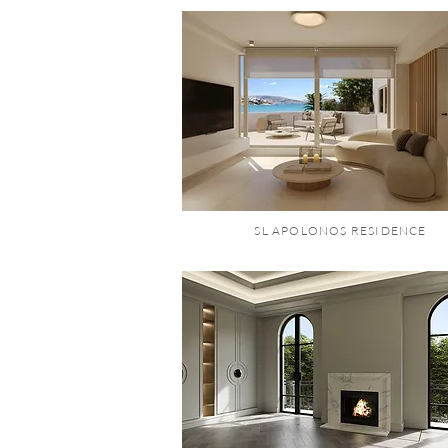
SL APOLONOS RESIDENCE