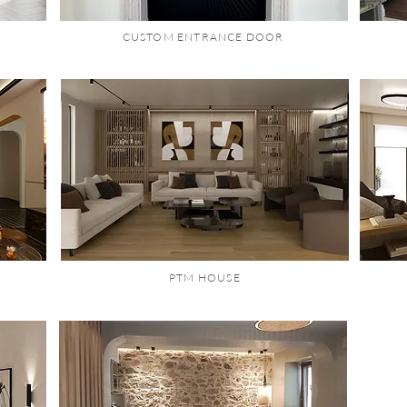
CUSTOM ENTRANCE DOOR
PTM HOUSE