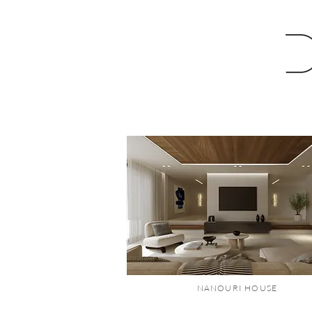
NANOURI HOUSE