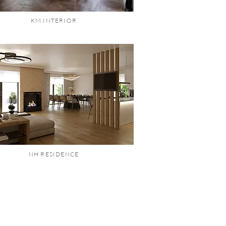
KM INTERIOR
NH RESIDENCE