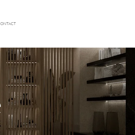
CONTACT
e