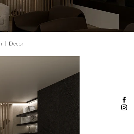
gn | Decor