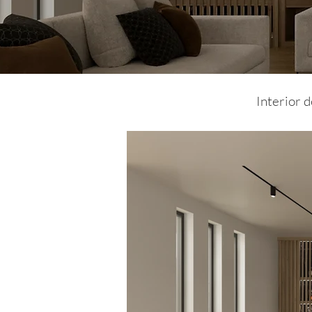
Interior 