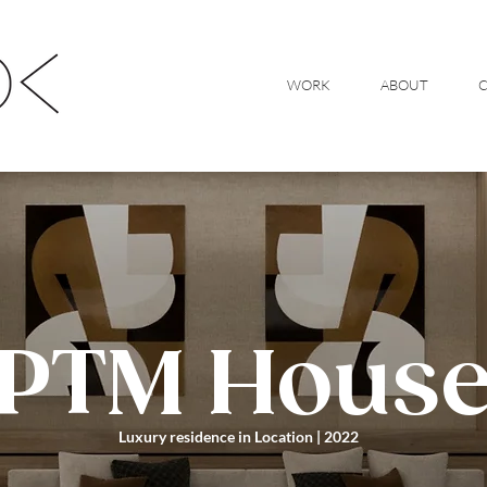
WORK
ABOUT
PTM Hous
Luxury residence in Location | 2022