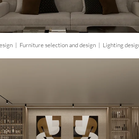
design | Furniture selection and design
| Lighting desi