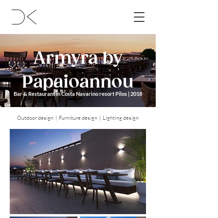
Armyra by
Papaioannou
Bar & Restaurant in Costa Navarino resort Pilos | 2018
Outdoor design | Furniture design | Lighting design